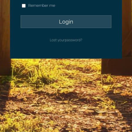
Remember me
Lost your password?