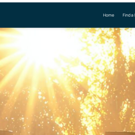
Home
Find a