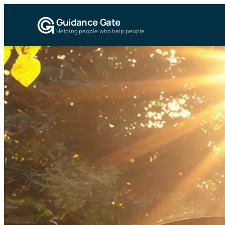
Guidance Gate
Helping people who help people