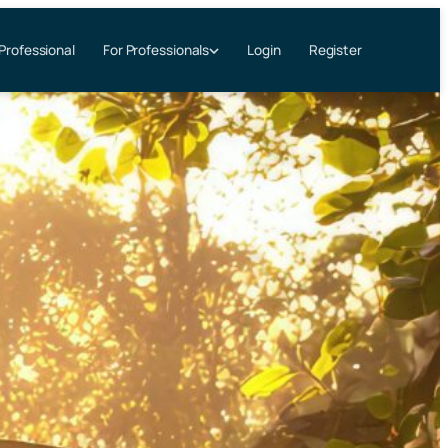
 Professional
Login
Register
For Professionals