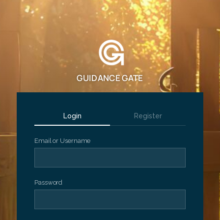
GUIDANCE GATE
Login
Register
Email or Username
Password