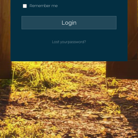
Remember me
Lost your password?