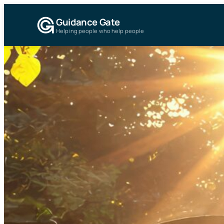
Guidance Gate
Helping people who help people