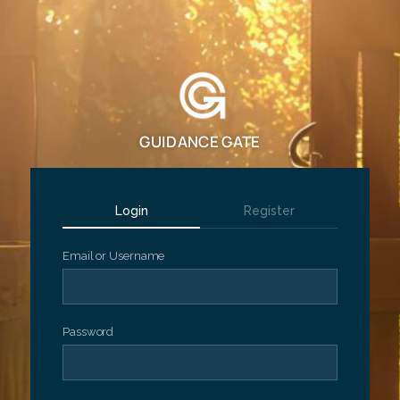
GUIDANCE GATE
Login
Register
Email or Username
Password