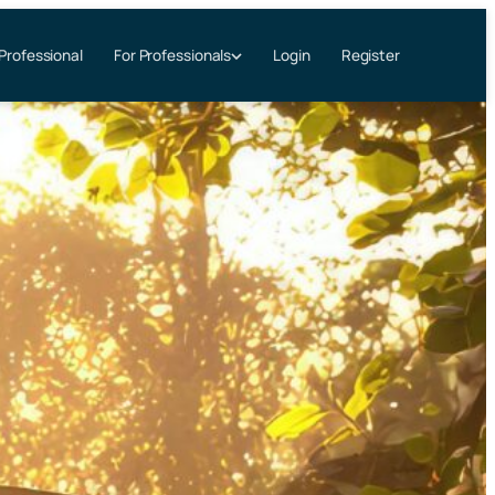
 Professional
Login
Register
For Professionals