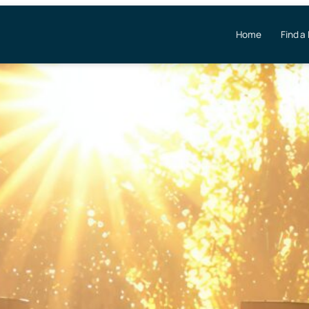
Home
Find a