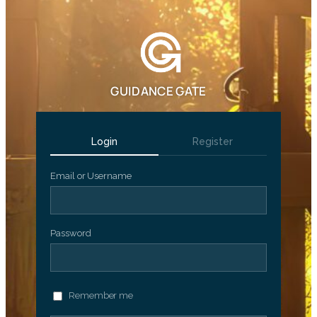
GUIDANCE GATE
Login
Register
Email or Username
Password
Remember me