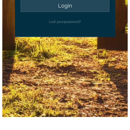
Lost your password?