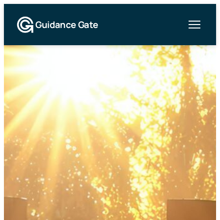
Guidance Gate