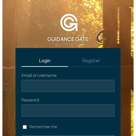
GUIDANCE GATE
Login
Register
Email or Username
Password
Remember me