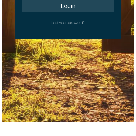
Lost your password?