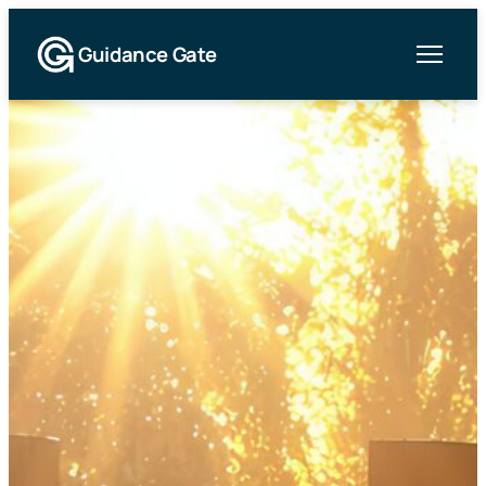
Guidance Gate