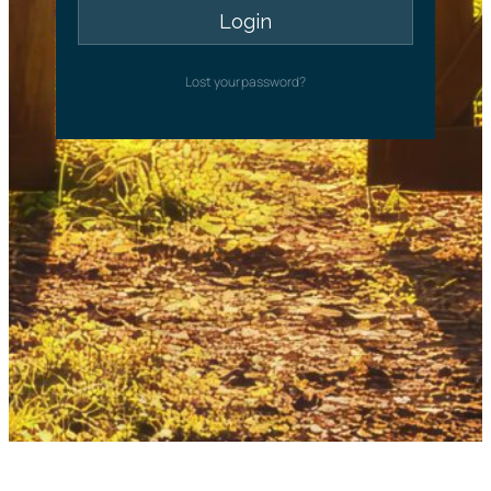
Lost your password?