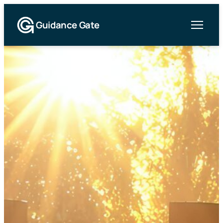
Guidance Gate