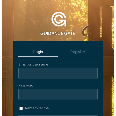
GUIDANCE GATE
Login
Register
Email or Username
Password
Remember me