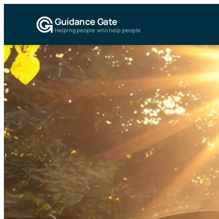
Guidance Gate
Helping people who help people