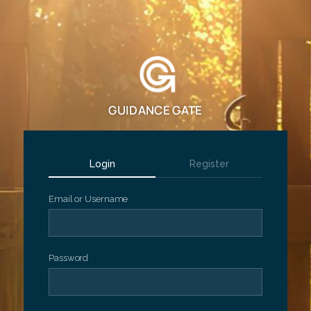
GUIDANCE GATE
Login
Register
Email or Username
Password