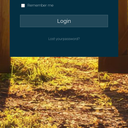
Remember me
Lost your password?