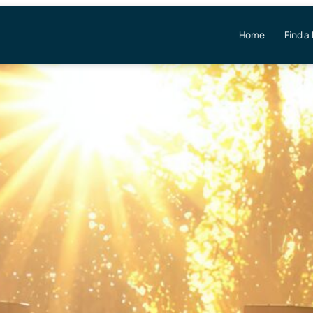
Home
Find a