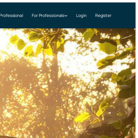
 Professional
Login
Register
For Professionals