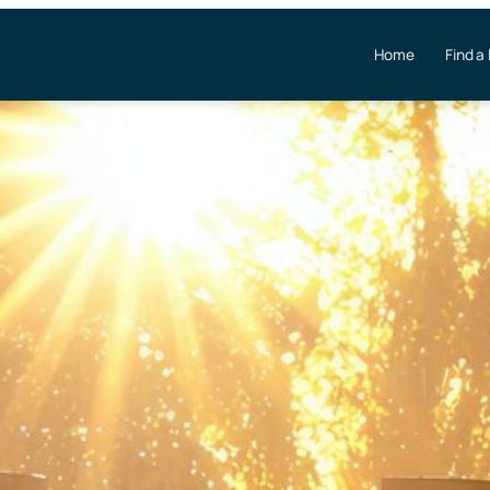
Home
Find a