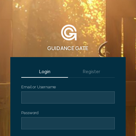
GUIDANCE GATE
Login
Register
Email or Username
Password