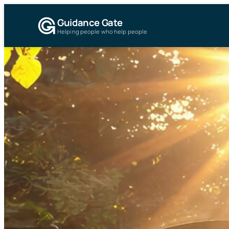
Guidance Gate
Helping people who help people