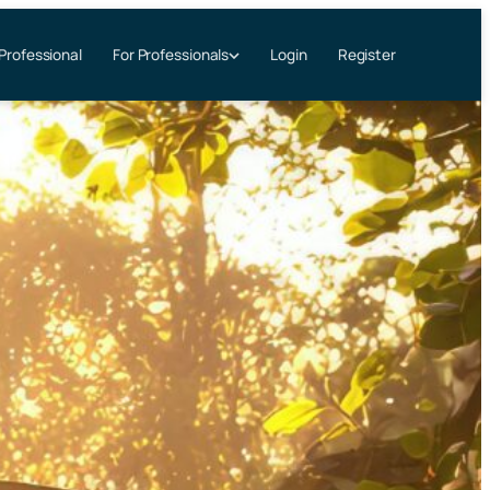
 Professional
Login
Register
For Professionals