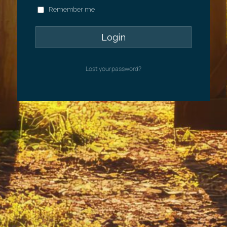
Remember me
Lost your password?