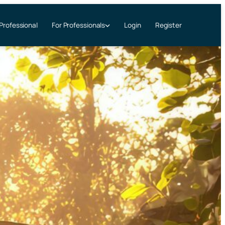
 Professional
Login
Register
For Professionals