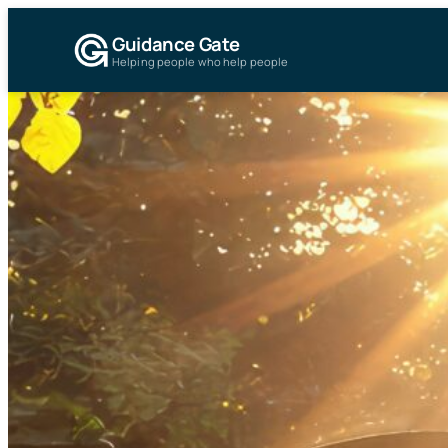
Guidance Gate
Helping people who help people