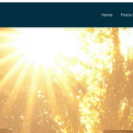
Home
Find a