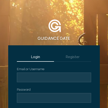
GUIDANCE GATE
Login
Register
Email or Username
Password