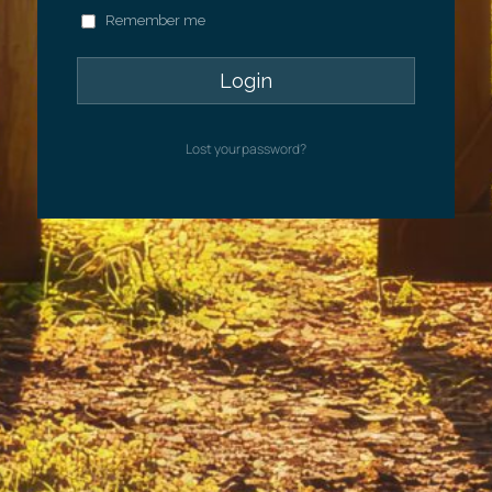
Remember me
Lost your password?