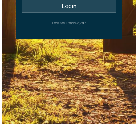
Lost your password?