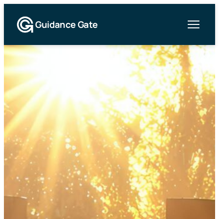
Guidance Gate