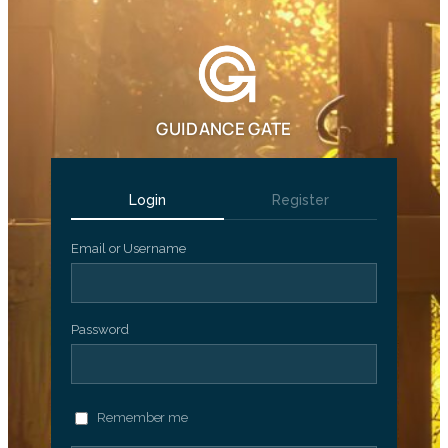
GUIDANCE GATE
Login
Register
Email or Username
Password
Remember me