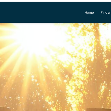
Home
Find a