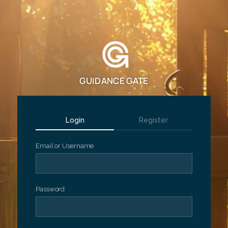
GUIDANCE GATE
Login
Register
Email or Username
Password