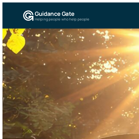
Guidance Gate
Helping people who help people