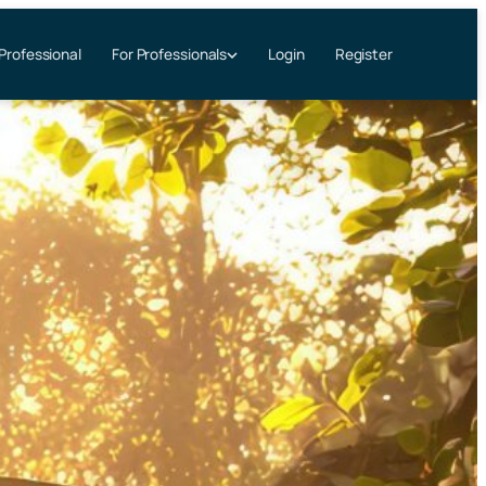
 Professional
Login
Register
For Professionals