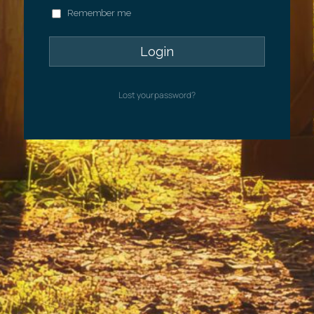
Remember me
Lost your password?