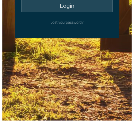
Lost your password?