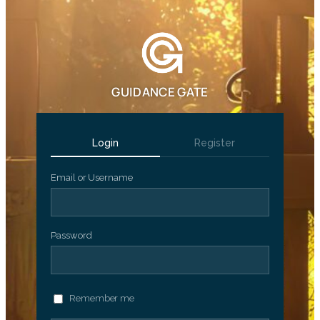
GUIDANCE GATE
Login
Register
Email or Username
Password
Remember me