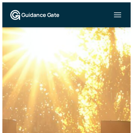
Guidance Gate