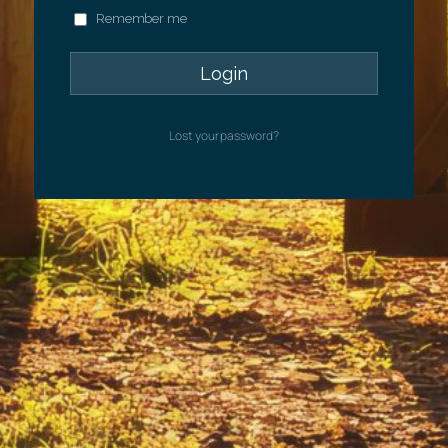
Remember me
Lost your password?