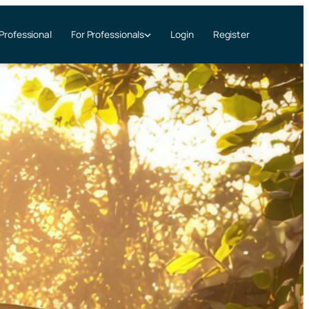
 Professional
Login
Register
For Professionals