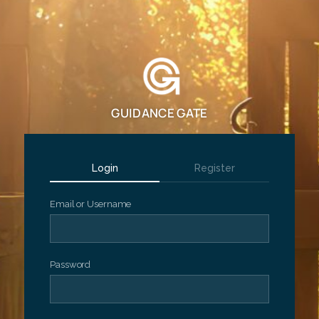
GUIDANCE GATE
Login
Register
Email or Username
Password