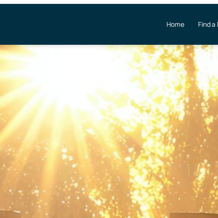
Home
Find a