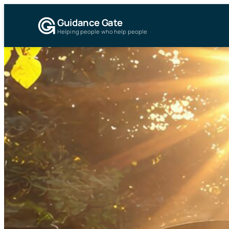
Guidance Gate
Helping people who help people