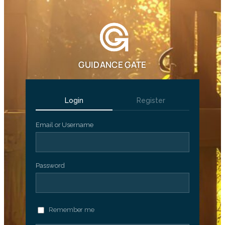
GUIDANCE GATE
Login
Register
Email or Username
Password
Remember me