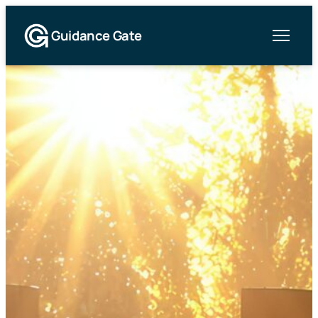
Guidance Gate