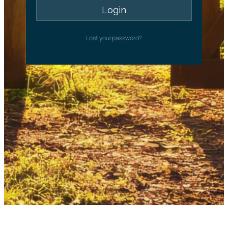
Lost your password?