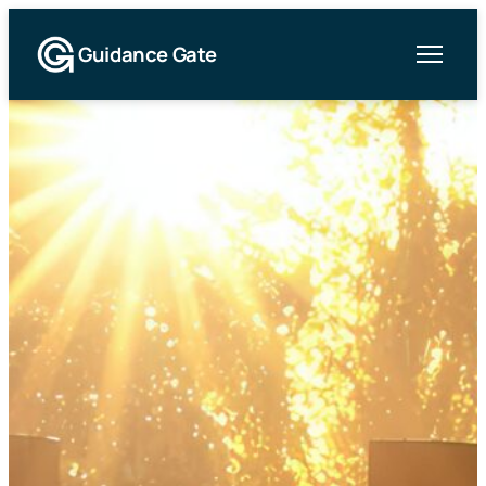
Guidance Gate