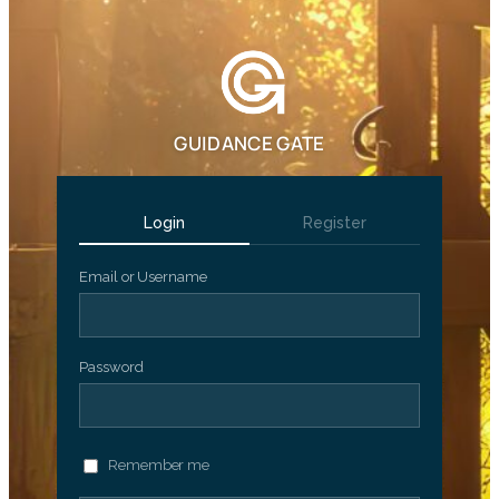
GUIDANCE GATE
Login
Register
Email or Username
Password
Remember me