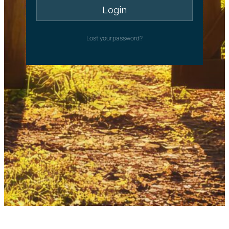
Lost your password?