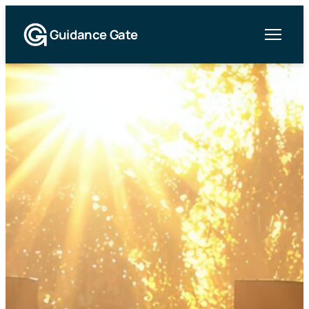
Guidance Gate