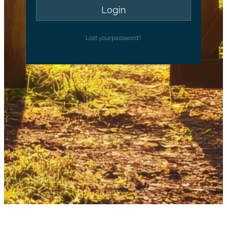
Lost your password?