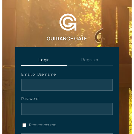
GUIDANCE GATE
Login
Register
Email or Username
Password
Remember me