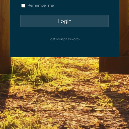
Remember me
Lost your password?