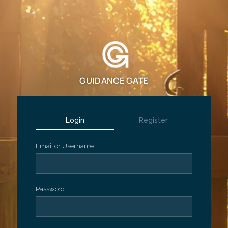
GUIDANCE GATE
Login
Register
Email or Username
Password