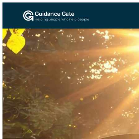
Guidance Gate
Helping people who help people