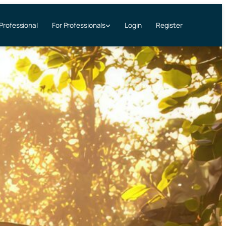
 Professional
Login
Register
For Professionals