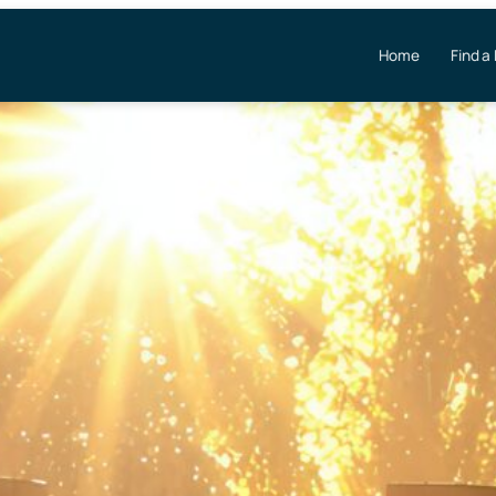
Home
Find a