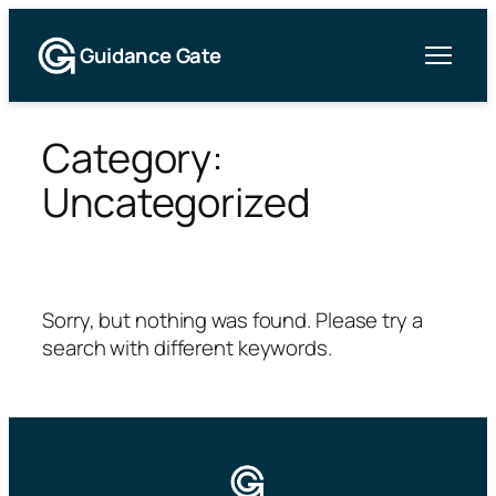
Guidance Gate
Skip
to
Category:
content
Uncategorized
Sorry, but nothing was found. Please try a
search with different keywords.