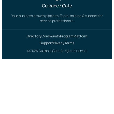
Guidance Gate
Your business growth platform. Tools, training & support for
service professionals.
Directory
Community
Program
Platform
Support
Privacy
Terms
© 2026 GuidanceGate. All rights reserved.