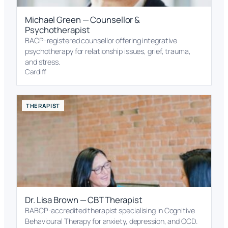
Michael Green — Counsellor &
Psychotherapist
BACP-registered counsellor offering integrative
psychotherapy for relationship issues, grief, trauma,
and stress.
Cardiff
THERAPIST
Dr. Lisa Brown — CBT Therapist
BABCP-accredited therapist specialising in Cognitive
Behavioural Therapy for anxiety, depression, and OCD.