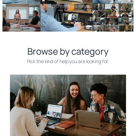
14 professionals listed
Browse by category
Pick the kind of help you are looking for.