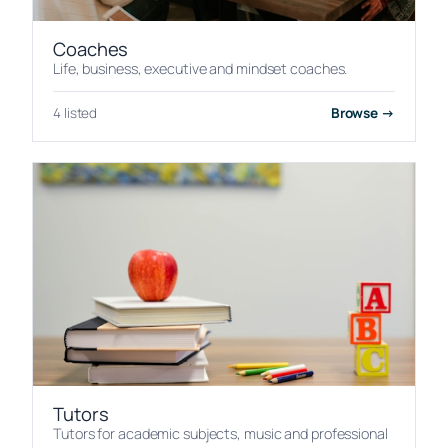
Coaches
Life, business, executive and mindset coaches.
4 listed
Browse →
Tutors
Tutors for academic subjects, music and professional