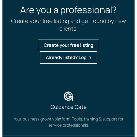
Are you a professional?
Create your free listing and get found by new
clients.
Create your free listing
Already listed? Log in
Guidance Gate
Your business growth platform. Tools, training & support for
service professionals.