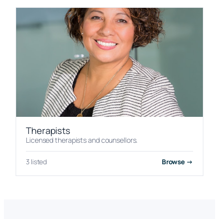
Therapists
Licensed therapists and counsellors.
3 listed
Browse →