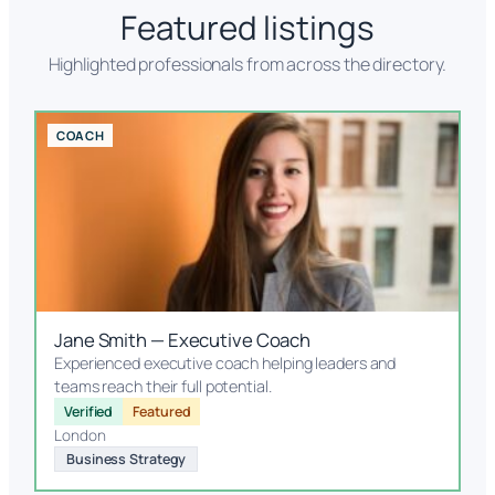
Featured listings
Highlighted professionals from across the directory.
COACH
Jane Smith — Executive Coach
Experienced executive coach helping leaders and
teams reach their full potential.
Verified
Featured
London
Business Strategy