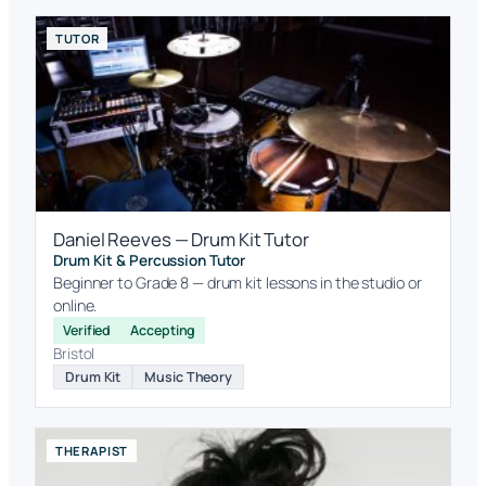
TUTOR
Daniel Reeves — Drum Kit Tutor
Drum Kit & Percussion Tutor
Beginner to Grade 8 — drum kit lessons in the studio or
online.
Verified
Accepting
Bristol
Drum Kit
Music Theory
THERAPIST