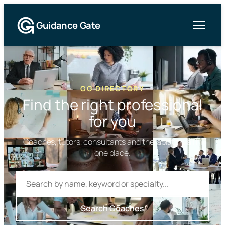
Guidance Gate
GG DIRECTORY
Find the right professional
for you
Coaches, tutors, consultants and therapists — all in
one place.
Search
the
directory
Search Coaches