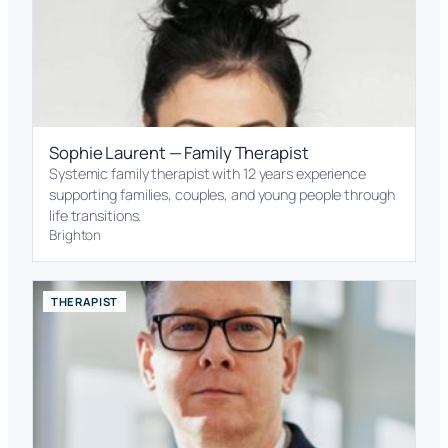
Sophie Laurent — Family Therapist
Systemic family therapist with 12 years experience
supporting families, couples, and young people through
life transitions.
Brighton
THERAPIST