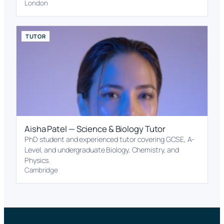
London
TUTOR
Aisha Patel — Science & Biology Tutor
PhD student and experienced tutor covering GCSE, A-
Level, and undergraduate Biology, Chemistry, and
Physics.
Cambridge