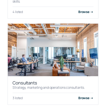
skills.
4 listed
Browse →
Consultants
Strategy, marketing and operations consultants.
3 listed
Browse →