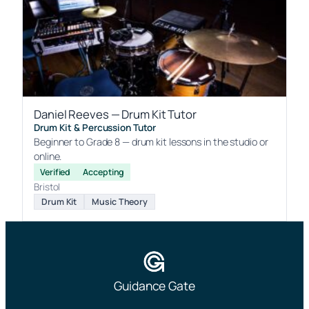
Daniel Reeves — Drum Kit Tutor
Drum Kit & Percussion Tutor
Beginner to Grade 8 — drum kit lessons in the studio or
online.
Verified
Accepting
Bristol
Drum Kit
Music Theory
Guidance Gate