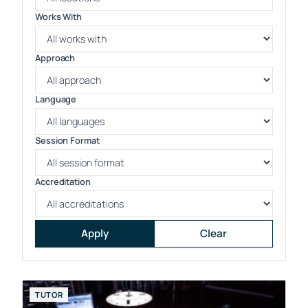
Works With
Approach
Language
Session Format
Accreditation
Apply
Clear
TUTOR