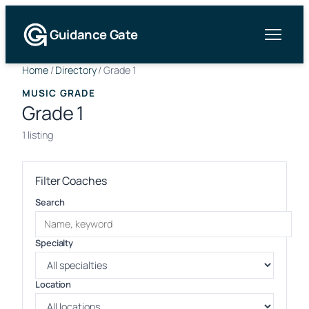
Guidance Gate
Home
/
Directory
/
Grade 1
MUSIC GRADE
Grade 1
1 listing
Filter Coaches
Search
Specialty
Location