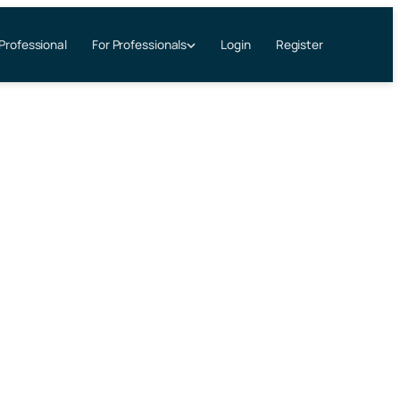
 Professional
Login
Register
For Professionals