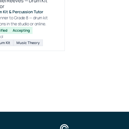
iel Reeves — Drum Kit
or
 Kit & Percussion Tutor
nner to Grade 8 — drum kit
ons in the studio or online.
ified
Accepting
tol
um Kit
Music Theory