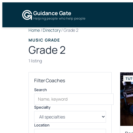
Guidance Gate
Helping people who help people
Home
/
Directory
/
Grade 2
MUSIC GRADE
Grade 2
1 listing
TUT
Filter Coaches
Search
Specialty
Location