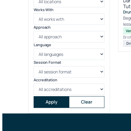
Dan
Tut
Works With
Drum
Begi
less
Approach
Ver
Bris
Dr
Language
Session Format
Accreditation
Apply
Clear