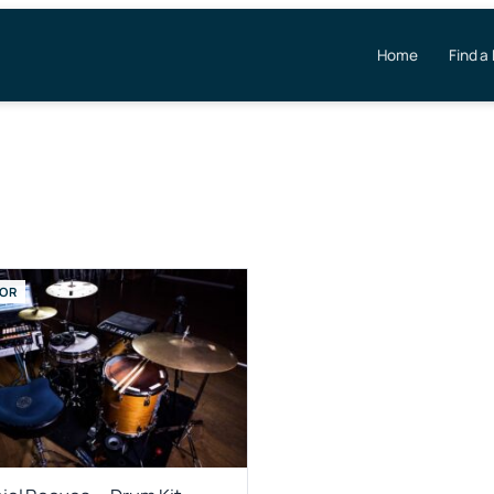
Home
Find a
OR