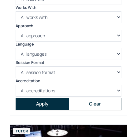
Works With
Approach
Language
Session Format
Accreditation
Apply
Clear
TUTOR