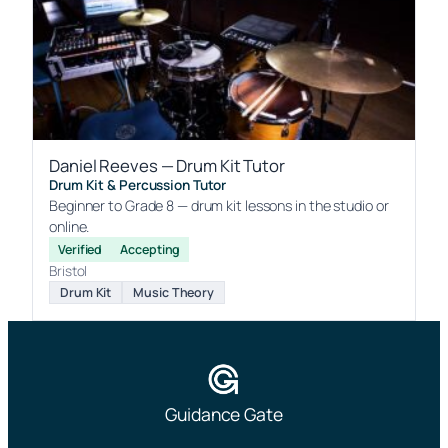
Daniel Reeves — Drum Kit Tutor
Drum Kit & Percussion Tutor
Beginner to Grade 8 — drum kit lessons in the studio or
online.
Verified
Accepting
Bristol
Drum Kit
Music Theory
Guidance Gate