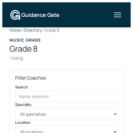
Guidance Gate
Home
/
Directory
/
Grade 8
MUSIC GRADE
Grade 8
1 listing
Filter Coaches
Search
Specialty
Location