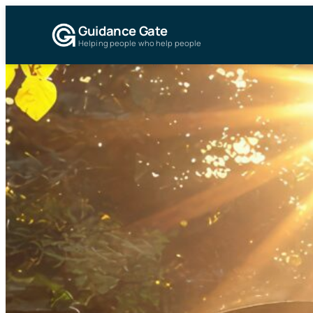
Guidance Gate
Helping people who help people