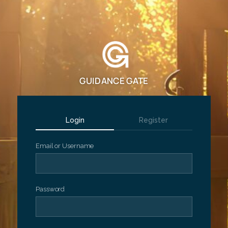
GUIDANCE GATE
Login
Register
Email or Username
Password