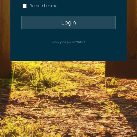
Remember me
Lost your password?