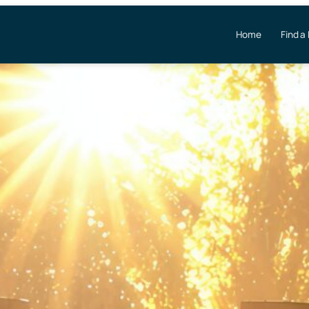
Home
Find a