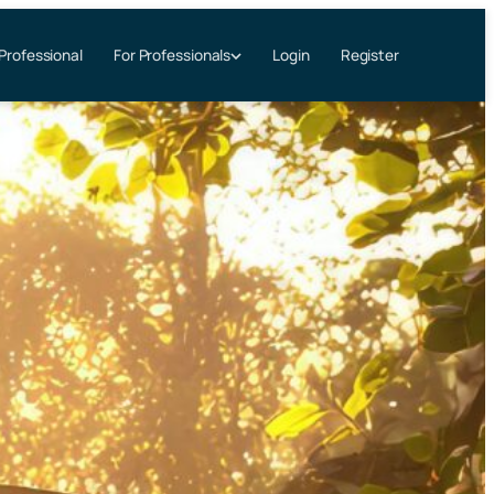
 Professional
Login
Register
For Professionals