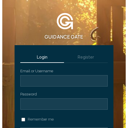
GUIDANCE GATE
Login
Register
Email or Username
Password
Remember me