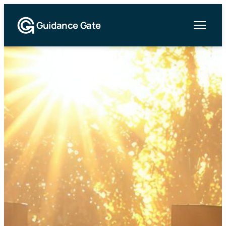
Guidance Gate