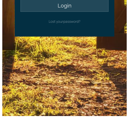
Lost your password?