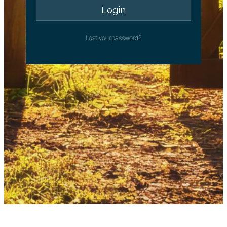
Lost your password?