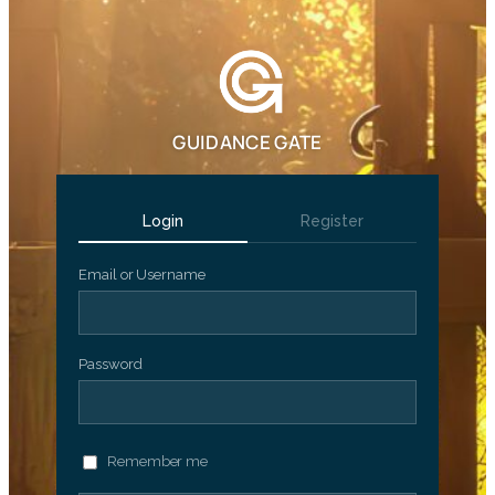
GUIDANCE GATE
Login
Register
Email or Username
Password
Remember me