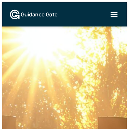
Guidance Gate