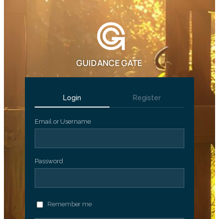
GUIDANCE GATE
Login
Register
Email or Username
Password
Remember me