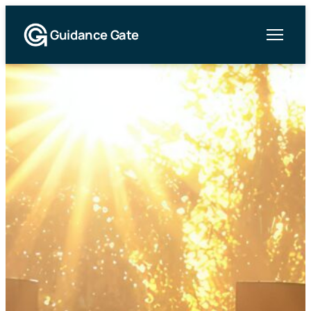
Guidance Gate