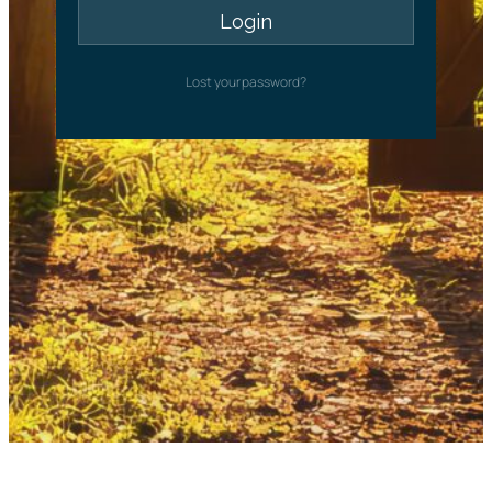
Lost your password?