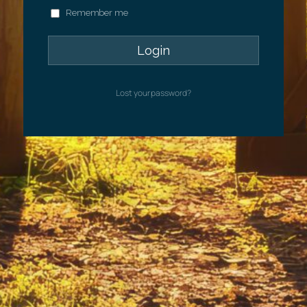
Remember me
Lost your password?