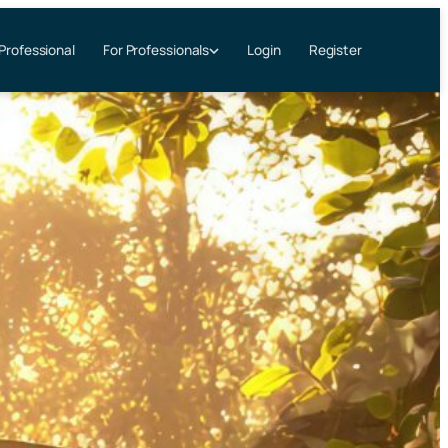
 Professional
Login
Register
For Professionals