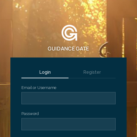
GUIDANCE GATE
Login
Register
Email or Username
Password