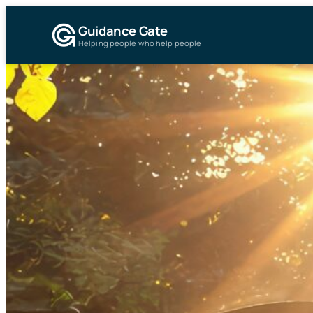
Guidance Gate
Helping people who help people