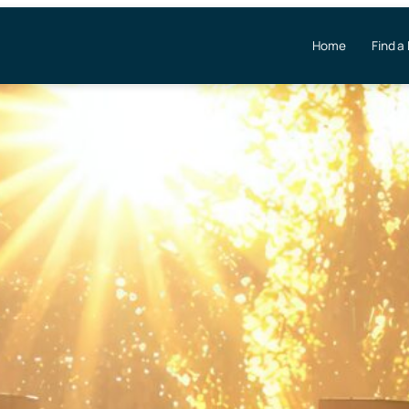
Home
Find a