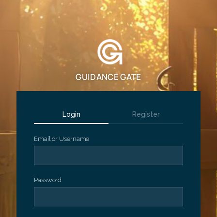
GUIDANCE GATE
Login
Register
Email or Username
Password