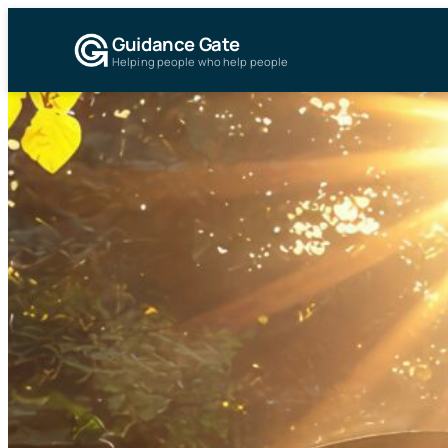
Guidance Gate
Helping people who help people