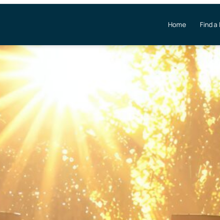
Home
Find a