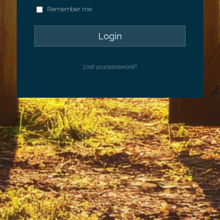
Remember me
Lost your password?