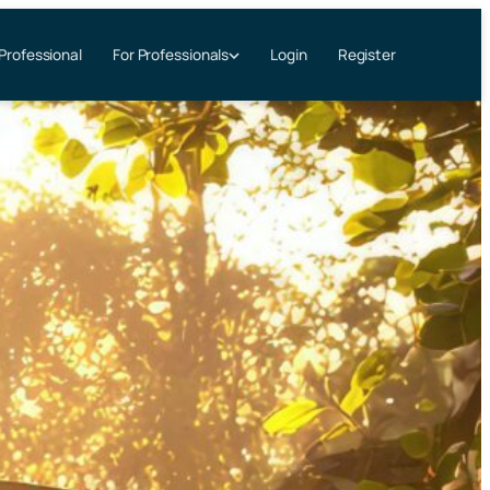
 Professional
Login
Register
For Professionals