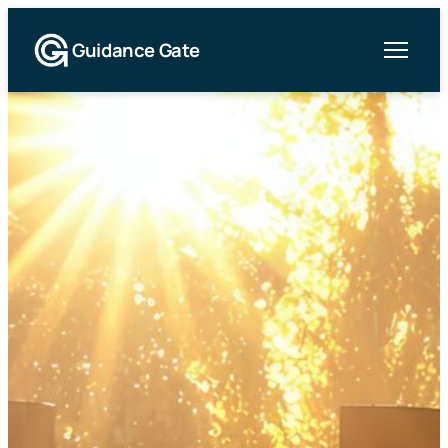
Guidance Gate