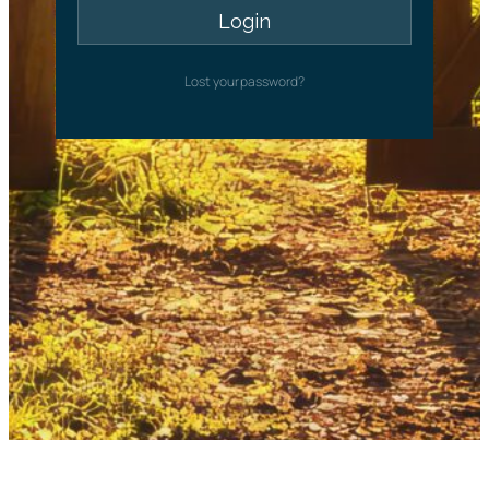
Lost your password?