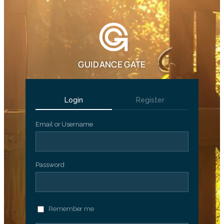
GUIDANCE GATE
Login
Register
Email or Username
Password
Remember me