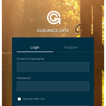
GUIDANCE GATE
Login
Register
Email or Username
Password
Remember me