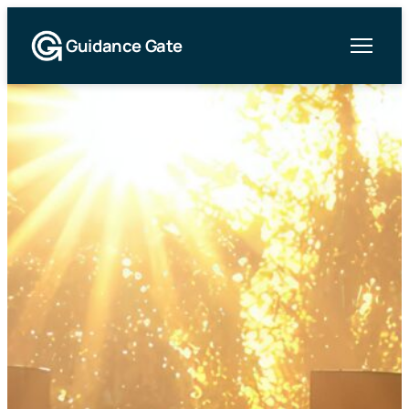
Guidance Gate