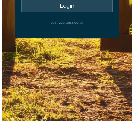
Lost your password?