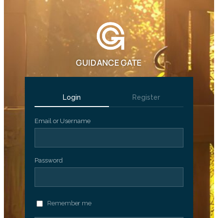
GUIDANCE GATE
Login
Register
Email or Username
Password
Remember me