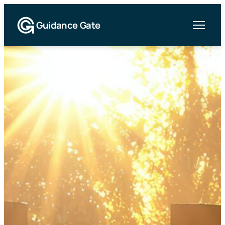
Guidance Gate