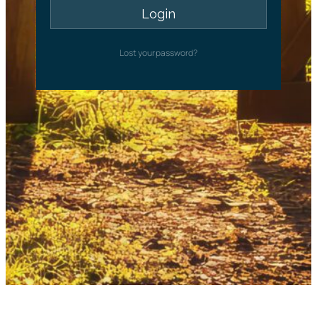
Lost your password?