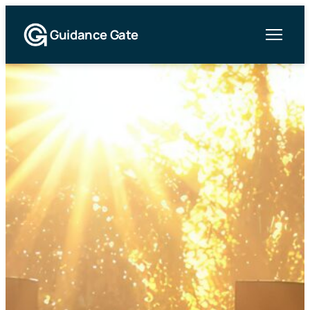
Guidance Gate