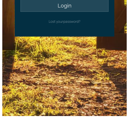
Lost your password?