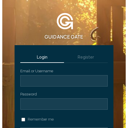
GUIDANCE GATE
Login
Register
Email or Username
Password
Remember me