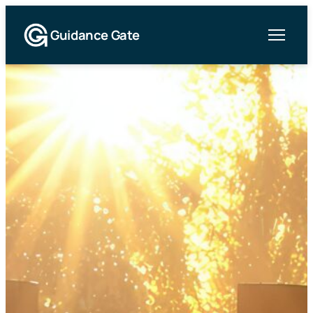
Guidance Gate