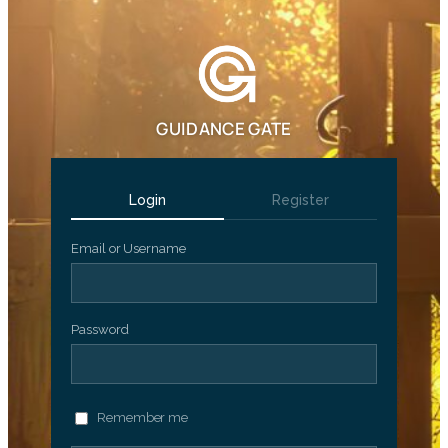
GUIDANCE GATE
Login
Register
Email or Username
Password
Remember me