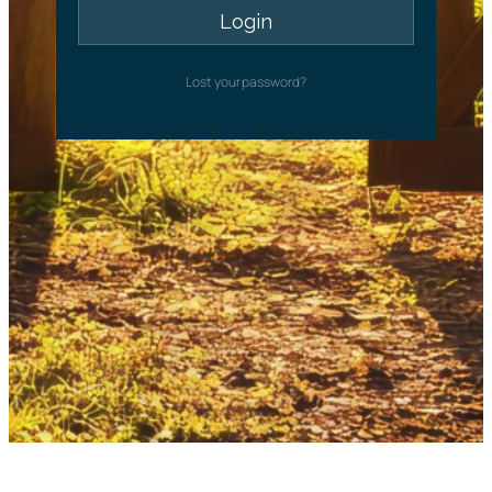
Lost your password?