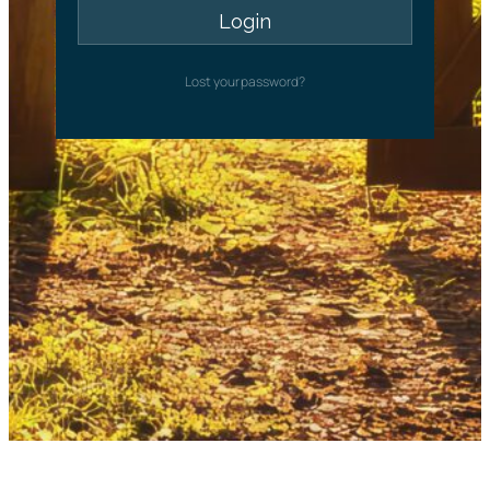
Lost your password?