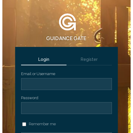
GUIDANCE GATE
Login
Register
Email or Username
Password
Remember me