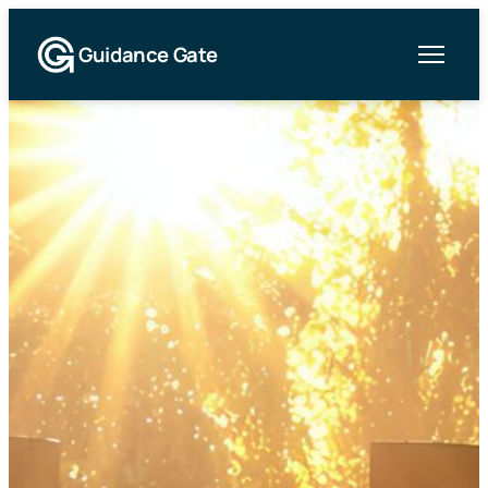
Guidance Gate