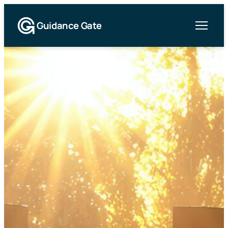
Guidance Gate