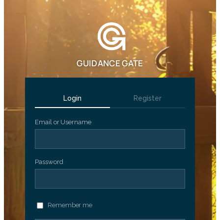
GUIDANCE GATE
Login
Register
Email or Username
Password
Remember me