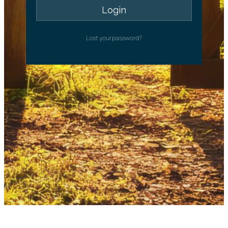
Lost your password?