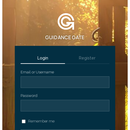
GUIDANCE GATE
Login
Register
Email or Username
Password
Remember me