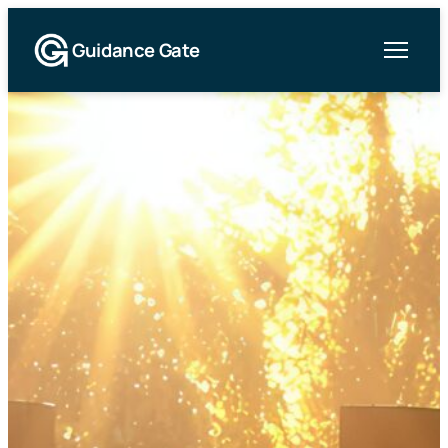
Guidance Gate