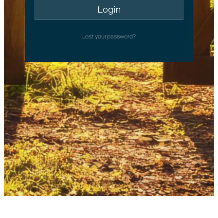
Lost your password?