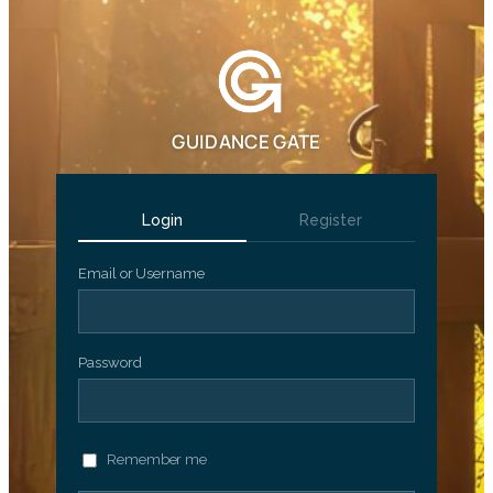
GUIDANCE GATE
Login
Register
Email or Username
Password
Remember me