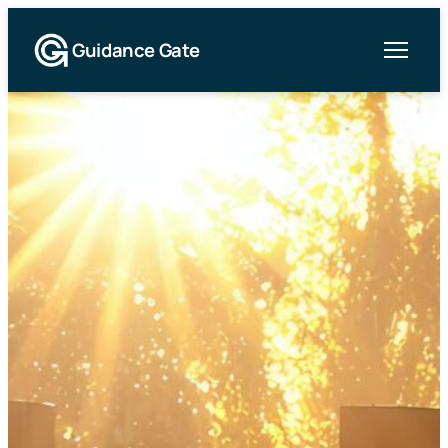
Guidance Gate