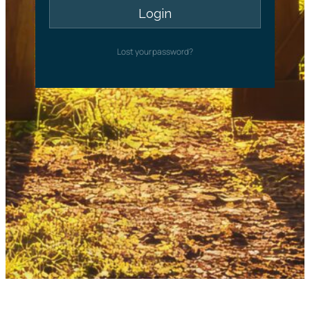
Lost your password?