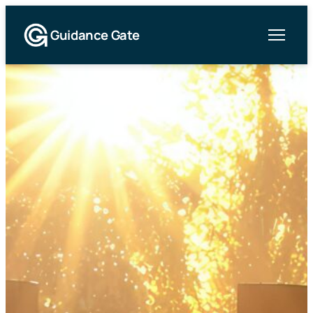
Guidance Gate