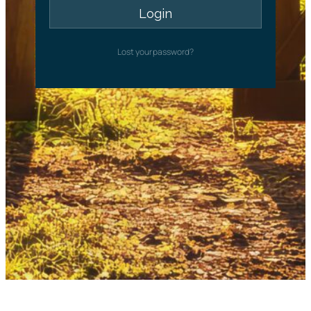
Lost your password?