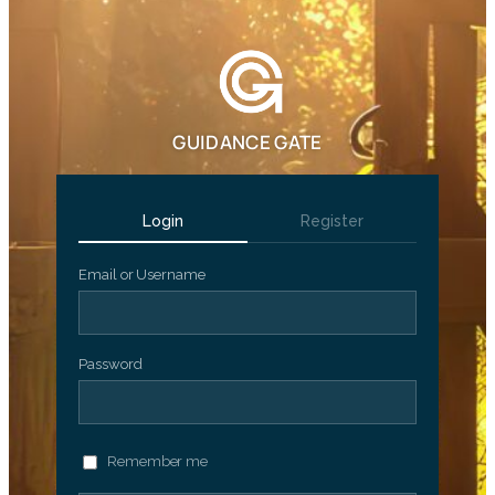
GUIDANCE GATE
Login
Register
Email or Username
Password
Remember me