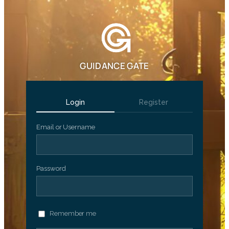
GUIDANCE GATE
Login
Register
Email or Username
Password
Remember me