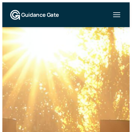
Guidance Gate