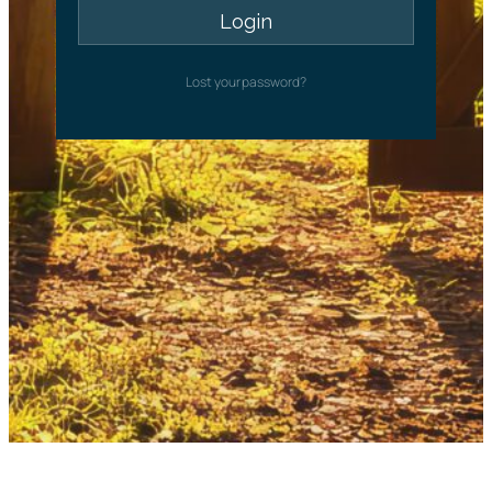
Lost your password?