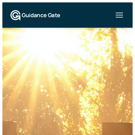
Guidance Gate