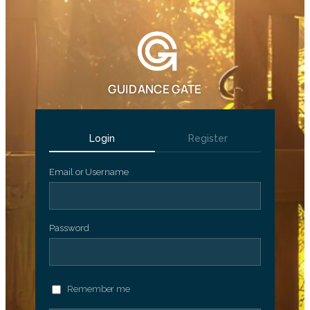
GUIDANCE GATE
Login
Register
Email or Username
Password
Remember me