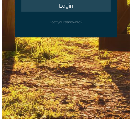
Lost your password?