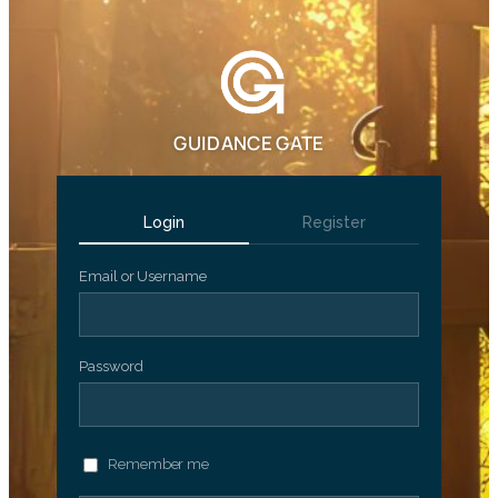
GUIDANCE GATE
Login
Register
Email or Username
Password
Remember me