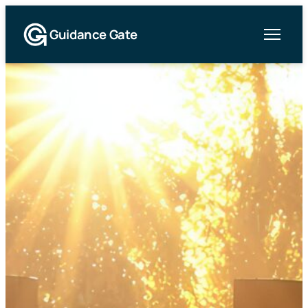
Guidance Gate