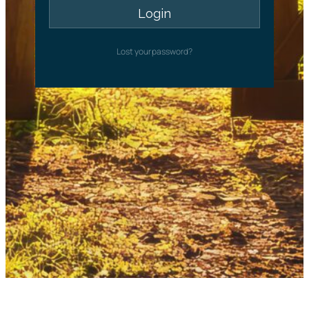
Lost your password?